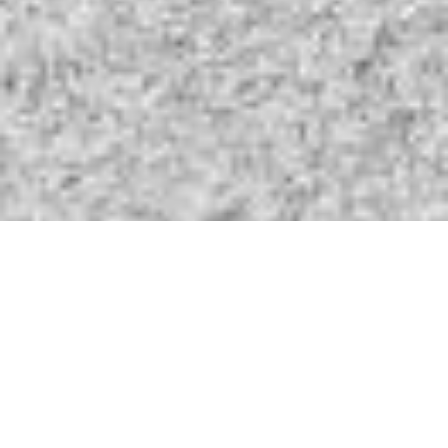
Your Partner In Business